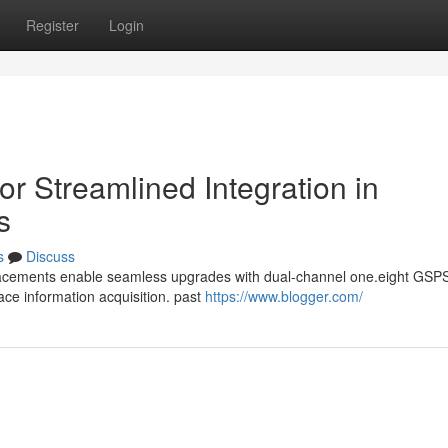
Register
Login
r Streamlined Integration in
s
s
Discuss
lacements enable seamless upgrades with dual-channel one.eight GSP
ace information acquisition. past
https://www.blogger.com/