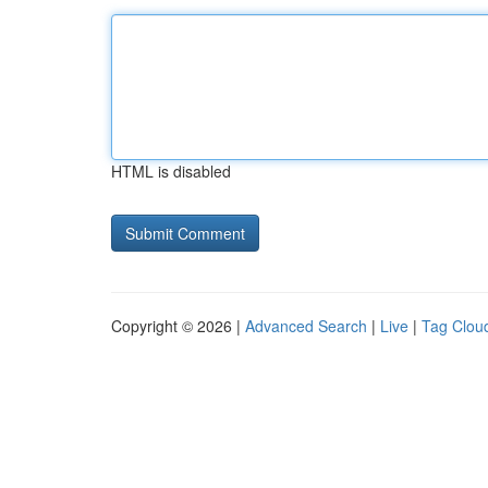
HTML is disabled
Copyright © 2026 |
Advanced Search
|
Live
|
Tag Clou