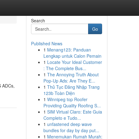
Search
Go
Published News
1
Menang123: Panduan
Lengkap untuk Calon Pemain
1
Locate Your Ideal Customer
: The Complete Bus...
1
The Annoying Truth About
Pop-Up Ads: Are They E...
S ADCs,
1
Thủ Tục Đăng Nhập Trang
123b Toàn Diện
1
Winnipeg top Roofer
Providing Quality Roofing S...
1
SIM Virtual Claro: Este Guia
Completo e Tudo...
1
unfastened deep wave
bundles for day by day put...
1
Menemukan Rumah Murah: