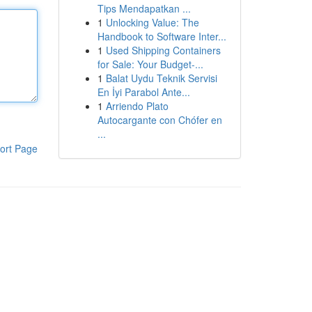
Tips Mendapatkan ...
1
Unlocking Value: The
Handbook to Software Inter...
1
Used Shipping Containers
for Sale: Your Budget-...
1
Balat Uydu Teknik Servisi
En İyi Parabol Ante...
1
Arriendo Plato
Autocargante con Chófer en
...
ort Page