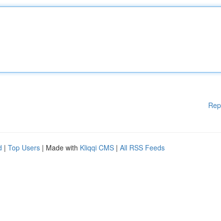
Rep
d
|
Top Users
| Made with
Kliqqi CMS
|
All RSS Feeds