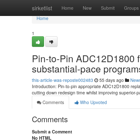
Home
sirketlist
Home
New
Submit
Groups
Home
1
Pin-to-Pin ADC12D1800 fo
substantial-pace program
this-article-was-reposte002483
55 days ago
New
Introduction: Pin-to-pin appropriate ADC12D1800 rep
cutting down redesign time whilst improving superior-p
Comments
Who Upvoted
Comments
Submit a Comment
No HTML