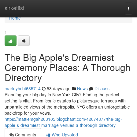
Home
sirketlist
Togg
navi
Home
1
The Big Apple's Dreamiest
Ceremony Places: A Thorough
Directory
marleyhcbf635714
53 days ago
News
Discuss
Planning your big day in New York City? Finding the perfect
setting is vital. From iconic estates to picturesque terraces with
unparalleled views of the metropolis, NYC offers an unforgettable
backdrop for your vows.
https://mattiemgah203105.blogchaat.com/42074877/the-big-
apple-s-dreamiest-marriage-venues-a-thorough-directory
Comments
Who Upvoted