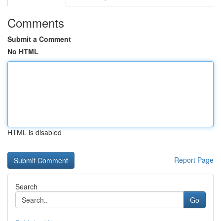
Comments
Submit a Comment
No HTML
HTML is disabled
Report Page
Search
Go