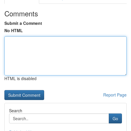
Comments
Submit a Comment
No HTML
HTML is disabled
Report Page
Search
Go