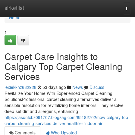
Home
sirketlist
Togg
navi
Home
1
Carpet Care Insights to
Calgary Top Carpet Cleaning
Services
lexiekkhz682928
53 days ago
News
Discuss
Revitalize Your Home With Experienced Carpet Cleaning
SolutionsProfessional carpet cleaning alternatives deliver a
sensible resolution for revitalizing home interiors. They resolve
deep-set dirt and allergens, enhancing
https://jasonfxbz091707.blogzag.com/85182702/how-calgary-top-
carpet-cleaning-services-deliver-healthier-indoor-air
Comments
Who Upvoted