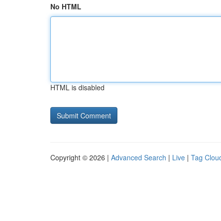
No HTML
HTML is disabled
Copyright © 2026 |
Advanced Search
|
Live
|
Tag Clou