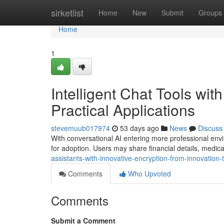
Home
sirketlist
Home
New
Submit
Groups
Home
1
Intelligent Chat Tools wit
Practical Applications
stevemuub017974
53 days ago
News
Discuss
With conversational AI entering more professional envi
for adoption. Users may share financial details, medic
assistants-with-innovative-encryption-from-innovation
Comments
Who Upvoted
Comments
Submit a Comment