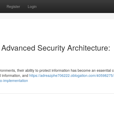
Register
Login
h Advanced Security Architecture:
ronments, their ability to protect information has become an essential c
al information, and
https://adreazphe706222.oblogation.com/40598275/a
-to-implementation