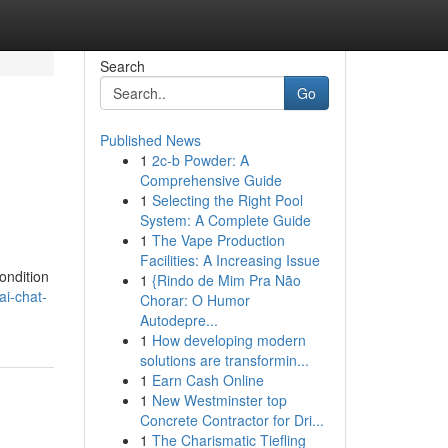
Search
Go
Published News
1
2c-b Powder: A
Comprehensive Guide
1
Selecting the Right Pool
System: A Complete Guide
1
The Vape Production
Facilities: A Increasing Issue
ondition
1
{Rindo de Mim Pra Não
i-chat-
Chorar: O Humor
Autodepre...
1
How developing modern
solutions are transformin...
1
Earn Cash Online
1
New Westminster top
Concrete Contractor for Dri...
1
The Charismatic Tiefling