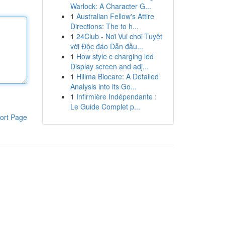
Warlock: A Character G...
1
Australian Fellow's Attire
Directions: The to h...
1
24Club - Nơi Vui chơi Tuyệt
vời Độc đáo Dẫn đầu...
1
How style c charging led
Display screen and adj...
1
Hillma Biocare: A Detailed
Analysis into its Go...
1
Infirmière Indépendante :
Le Guide Complet p...
ort Page