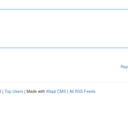
Rep
d
|
Top Users
| Made with
Kliqqi CMS
|
All RSS Feeds