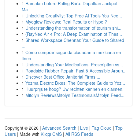
1
Ramalan Lotere Paling Baru: Dapatkan Jackpot
Ma...
1
Unlocking Creativity: Top Free AI Tools You Nee...
1
Myoglow Reviews: Real Results or Hype ?
1
Understanding the transformation of tourism shi...
1
{RayNeo Air 4 Pro: A Deep Examination of Thes...
1
Shared Workspace Chennai: Your Guide to Shared
...
1
Cómo comprar segunda ciudadanía mexicana en
línea
1
Understanding Your Medications: Prescription vs...
1
Roadside Rubber Repair: Fast & Accessible Aroun...
1
Discover Best Office Janitorial Firms ...
1
Yozma Electric Bikes: The Complete Guide to Yoz...
1
Huurprijs te hoog? Uw rechten kennen en claimen.
1
Mitolyn ReviewsMitolyn TestimonialsMitolyn Feed...
Copyright © 2026 |
Advanced Search
|
Live
|
Tag Cloud
|
Top
Users
| Made with
Kliqqi CMS
|
All RSS Feeds