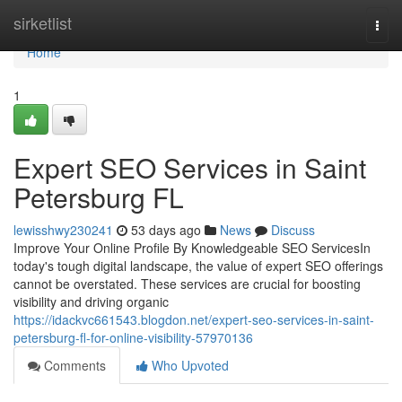
Home
sirketlist
Togg
navi
Home
1
Expert SEO Services in Saint
Petersburg FL
lewisshwy230241
53 days ago
News
Discuss
Improve Your Online Profile By Knowledgeable SEO ServicesIn
today's tough digital landscape, the value of expert SEO offerings
cannot be overstated. These services are crucial for boosting
visibility and driving organic
https://idackvc661543.blogdon.net/expert-seo-services-in-saint-
petersburg-fl-for-online-visibility-57970136
Comments
Who Upvoted