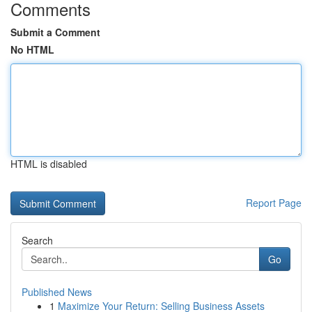
Comments
Submit a Comment
No HTML
HTML is disabled
Report Page
Search
Go
Published News
1
Maximize Your Return: Selling Business Assets