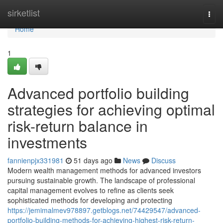
Home
sirketlist
Togg
navi
Home
1
Advanced portfolio building
strategies for achieving optimal
risk-return balance in
investments
fannienpjx331981
51 days ago
News
Discuss
Modern wealth management methods for advanced investors
pursuing sustainable growth. The landscape of professional
capital management evolves to refine as clients seek
sophisticated methods for developing and protecting
https://jemimalmev978897.getblogs.net/74429547/advanced-
portfolio-building-methods-for-achieving-highest-risk-return-