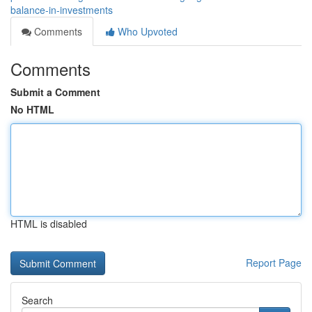
balance-in-investments
Comments
Who Upvoted
Comments
Submit a Comment
No HTML
HTML is disabled
Report Page
Search