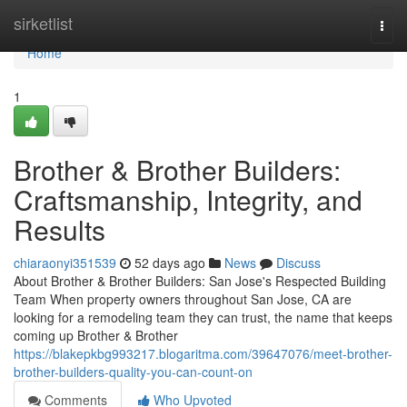
Home
sirketlist
Togg
navi
Home
1
Brother & Brother Builders:
Craftsmanship, Integrity, and
Results
chiaraonyi351539
52 days ago
News
Discuss
About Brother & Brother Builders: San Jose's Respected Building
Team When property owners throughout San Jose, CA are
looking for a remodeling team they can trust, the name that keeps
coming up Brother & Brother
https://blakepkbg993217.blogaritma.com/39647076/meet-brother-
brother-builders-quality-you-can-count-on
Comments
Who Upvoted