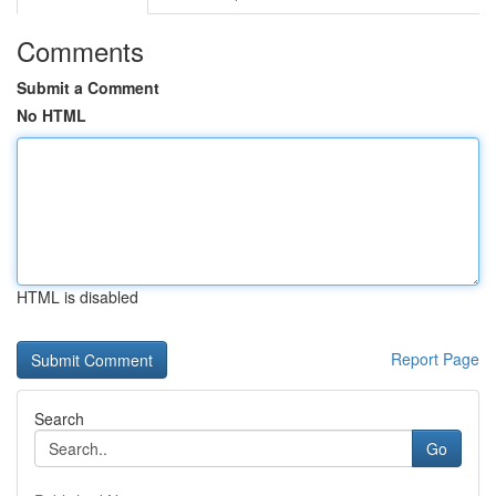
Comments
Submit a Comment
No HTML
HTML is disabled
Report Page
Search
Go