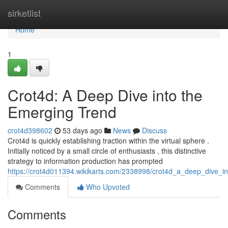
Home
sirketlist
Home
1
Crot4d: A Deep Dive into the
Emerging Trend
crot4d398602
53 days ago
News
Discuss
Crot4d is quickly establishing traction within the virtual sphere .
Initially noticed by a small circle of enthusiasts , this distinctive
strategy to information production has prompted
https://crot4d011394.wikikarts.com/2338998/crot4d_a_deep_dive_i
Comments
Who Upvoted
Comments