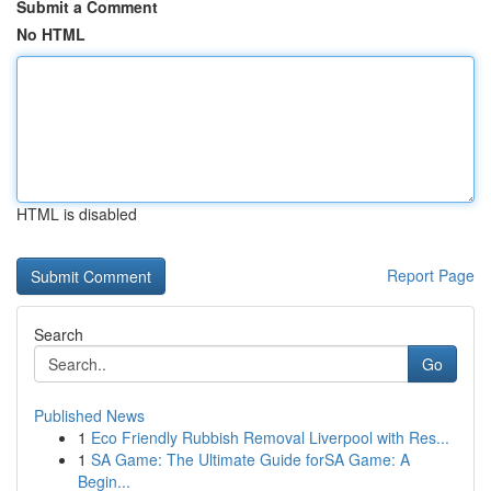
Submit a Comment
No HTML
HTML is disabled
Report Page
Search
Go
Published News
1
Eco Friendly Rubbish Removal Liverpool with Res...
1
SA Game: The Ultimate Guide forSA Game: A
Begin...