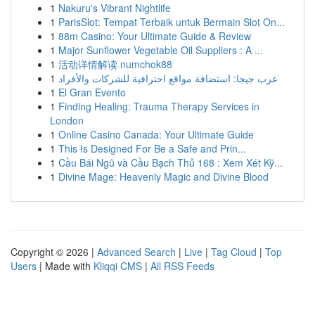
1
Nakuru's Vibrant Nightlife
1
ParisSlot: Tempat Terbaik untuk Bermain Slot On...
1
88m Casino: Your Ultimate Guide & Review
1
Major Sunflower Vegetable Oil Suppliers : A ...
1
活动详情解读 numchok88
1
عرب جيجا: استضافة مواقع احترافية للشركات والأفراد
1
El Gran Evento
1
Finding Healing: Trauma Therapy Services in
London
1
Online Casino Canada: Your Ultimate Guide
1
This Is Designed For Be a Safe and Prin...
1
Cầu Bái Ngũ và Cầu Bạch Thủ 168 : Xem Xét Kỹ...
1
Divine Mage: Heavenly Magic and Divine Blood
Copyright © 2026 |
Advanced Search
|
Live
|
Tag Cloud
|
Top
Users
| Made with
Kliqqi CMS
|
All RSS Feeds