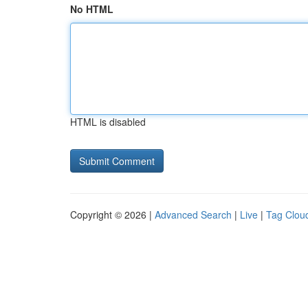
No HTML
HTML is disabled
Copyright © 2026 |
Advanced Search
|
Live
|
Tag Clou