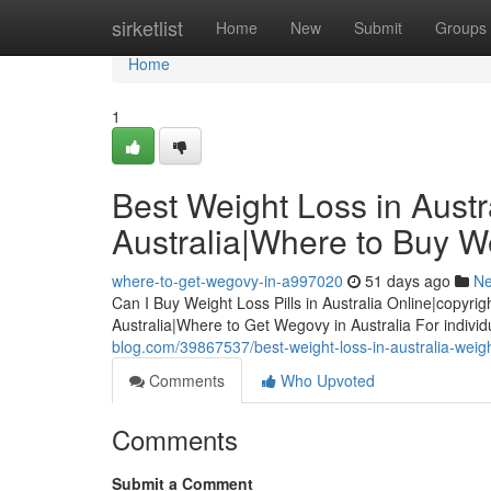
Home
sirketlist
Home
New
Submit
Groups
Home
1
Best Weight Loss in Austra
Australia|Where to Buy We
where-to-get-wegovy-in-a997020
51 days ago
N
Can I Buy Weight Loss Pills in Australia Online|copyrig
Australia|Where to Get Wegovy in Australia For indiv
blog.com/39867537/best-weight-loss-in-australia-weight-
Comments
Who Upvoted
Comments
Submit a Comment