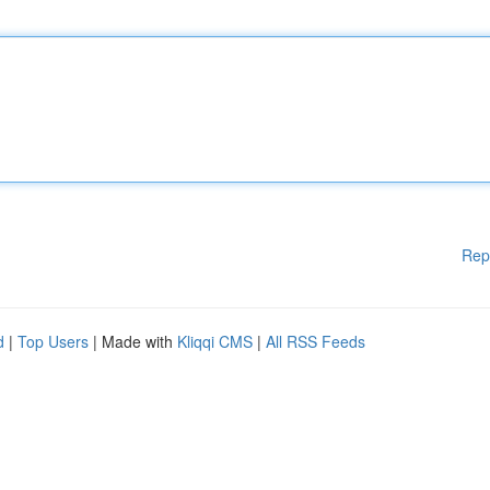
Rep
d
|
Top Users
| Made with
Kliqqi CMS
|
All RSS Feeds