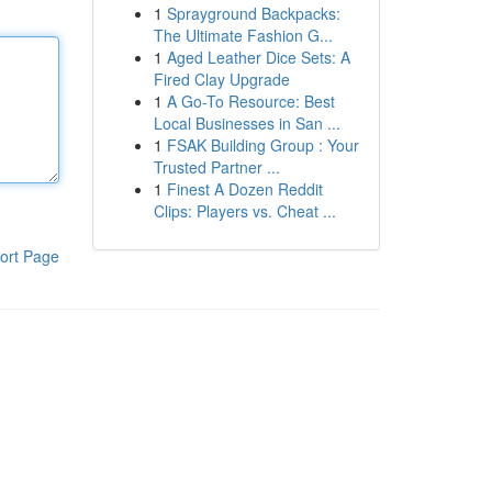
1
Sprayground Backpacks:
The Ultimate Fashion G...
1
Aged Leather Dice Sets: A
Fired Clay Upgrade
1
A Go-To Resource: Best
Local Businesses in San ...
1
FSAK Building Group : Your
Trusted Partner ...
1
Finest A Dozen Reddit
Clips: Players vs. Cheat ...
ort Page