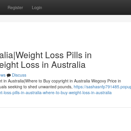
Register
Login
lia|Weight Loss Pills in
ight Loss in Australia
ews
Discuss
ht in Australia|Where to Buy copyright in Australia Wegovy Price in
iduals seeking to shed unwanted pounds,
https://sashasnfp791485.popu
loss-pills-in-australia-where-to-buy-weight-loss-in-australia