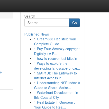
Search
Go
Published News
1
Cream888 Register: Your
Complete Guide
1
Buy Four-Acetoxy-copyright
Digitally : A F...
1
how to recover lost bitcoin
1
Ways to explore the
developing landscape of car...
p-
1
SIAP4DI: The Entryway to
Internet Access in ...
1
Understanding NSE India: A
Guide to Share Marke...
1
Waterfront Development in
this Coastal City,...
1
Real Estate in Gurgaon :
Your Guide to Real...