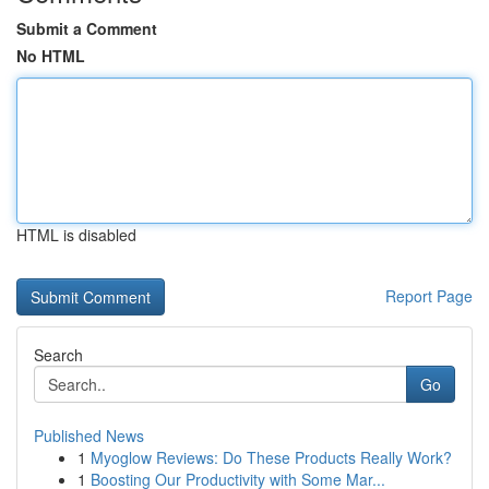
Submit a Comment
No HTML
HTML is disabled
Report Page
Search
Go
Published News
1
Myoglow Reviews: Do These Products Really Work?
1
Boosting Our Productivity with Some Mar...