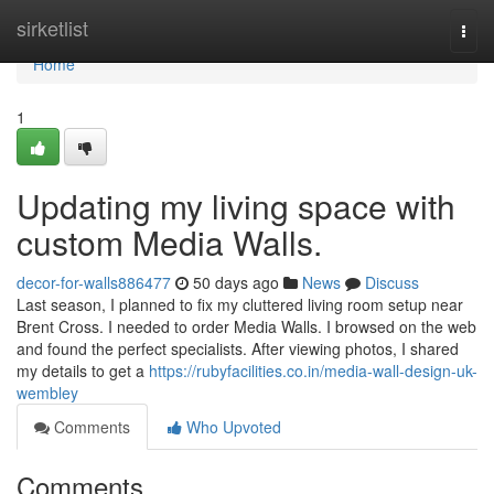
Home
sirketlist
Togg
navi
Home
1
Updating my living space with
custom Media Walls.
decor-for-walls886477
50 days ago
News
Discuss
Last season, I planned to fix my cluttered living room setup near
Brent Cross. I needed to order Media Walls. I browsed on the web
and found the perfect specialists. After viewing photos, I shared
my details to get a
https://rubyfacilities.co.in/media-wall-design-uk-
wembley
Comments
Who Upvoted
Comments