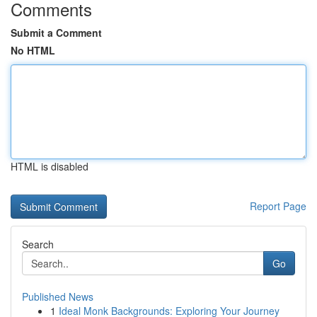
Comments
Submit a Comment
No HTML
HTML is disabled
Report Page
Search
Go
Published News
1
Ideal Monk Backgrounds: Exploring Your Journey