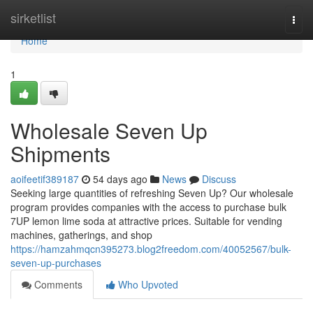
Home
sirketlist
Togg
navi
Home
1
Wholesale Seven Up
Shipments
aoifeetif389187
54 days ago
News
Discuss
Seeking large quantities of refreshing Seven Up? Our wholesale
program provides companies with the access to purchase bulk
7UP lemon lime soda at attractive prices. Suitable for vending
machines, gatherings, and shop
https://hamzahmqcn395273.blog2freedom.com/40052567/bulk-
seven-up-purchases
Comments
Who Upvoted