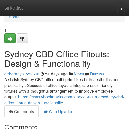
Home
sirketlist
Togg
navi
Home
1
Sydney CBD Office Fitouts:
Design & Functionality
deborahyjst552608
51 days ago
News
Discuss
A stylish Sydney CBD office build prioritizes both aesthetics and
practicality . Successful office layouts integrate user-friendly
fixtures with a thoughtful arrangement to improve employee
output.
https://exactlybookmarks.com/story21421308/sydney-cbd-
office-fitouts-design-functionality
Comments
Who Upvoted
Comments