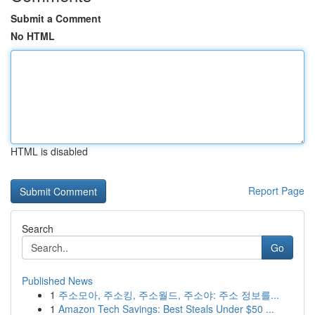
Submit a Comment
No HTML
HTML is disabled
Report Page
Search
Go
Published News
1
주소모아, 주소킹, 주소월드, 주소야: 주소 정보를...
1
Amazon Tech Savings: Best Steals Under $50 ...