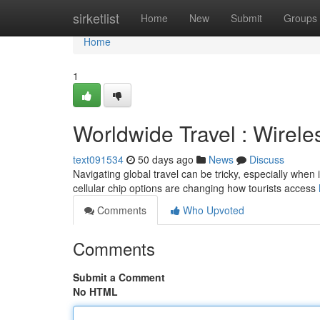
Home
sirketlist
Home
New
Submit
Groups
Home
1
Worldwide Travel : Wirele
text091534
50 days ago
News
Discuss
Navigating global travel can be tricky, especially when 
cellular chip options are changing how tourists access
Comments
Who Upvoted
Comments
Submit a Comment
No HTML