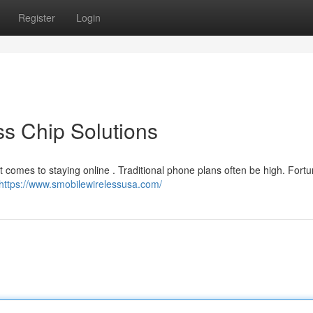
Register
Login
ss Chip Solutions
it comes to staying online . Traditional phone plans often be high. Fortu
https://www.smobilewirelessusa.com/