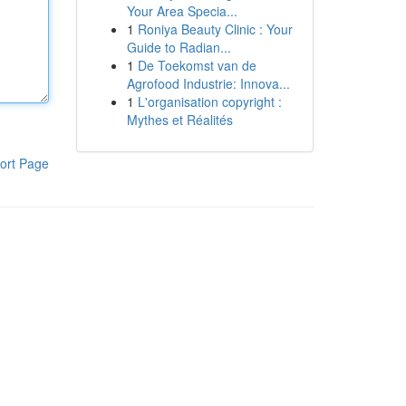
Your Area Specia...
1
Roniya Beauty Clinic : Your
Guide to Radian...
1
De Toekomst van de
Agrofood Industrie: Innova...
1
L'organisation copyright :
Mythes et Réalités
ort Page