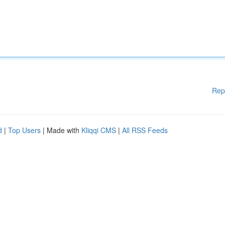
Rep
d
|
Top Users
| Made with
Kliqqi CMS
|
All RSS Feeds