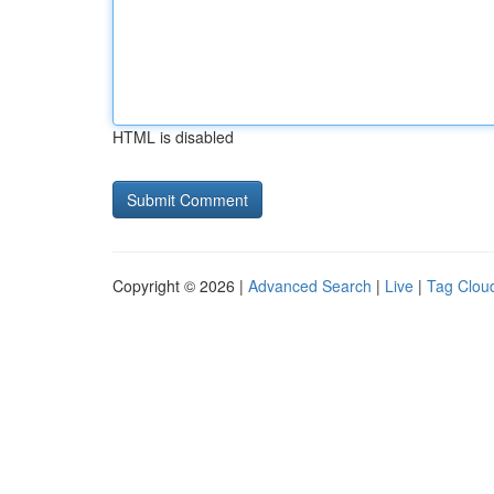
HTML is disabled
Copyright © 2026 |
Advanced Search
|
Live
|
Tag Clou