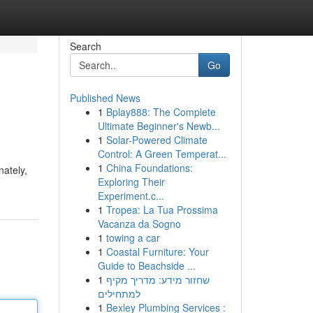
Search
Go
Published News
1
Bplay888: The Complete
Ultimate Beginner's Newb...
1
Solar-Powered Climate
Control: A Green Temperat...
1
China Foundations:
nately,
Exploring Their
Experiment.c...
1
Tropea: La Tua Prossima
Vacanza da Sogno
1
towing a car
1
Coastal Furniture: Your
Guide to Beachside ...
1
שחזור מידע: מדריך מקיף
למתחילים
1
Bexley Plumbing Services :