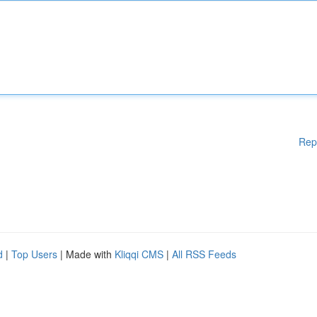
Rep
d
|
Top Users
| Made with
Kliqqi CMS
|
All RSS Feeds