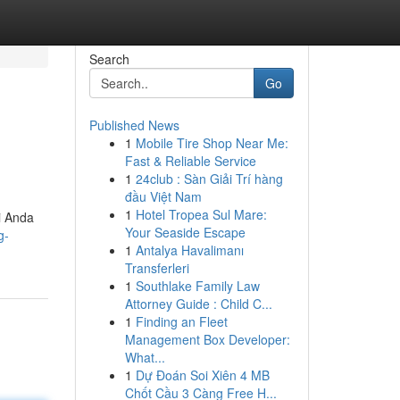
Search
Go
Published News
1
Mobile Tire Shop Near Me:
Fast & Reliable Service
1
24club : Sàn Giải Trí hàng
đầu Việt Nam
1
Hotel Tropea Sul Mare:
i Anda
Your Seaside Escape
g-
1
Antalya Havalimanı
Transferleri
1
Southlake Family Law
Attorney Guide : Child C...
1
Finding an Fleet
Management Box Developer:
What...
1
Dự Đoán Soi Xiên 4 MB
Chốt Cầu 3 Càng Free H...