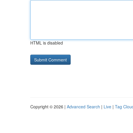
HTML is disabled
Copyright © 2026 |
Advanced Search
|
Live
|
Tag Clou