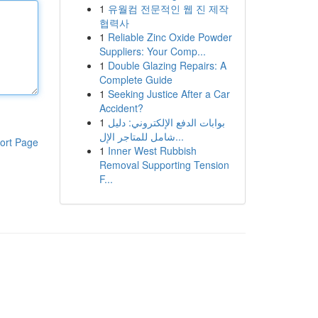
1
유월컴 전문적인 웹 진 제작
협력사
1
Reliable Zinc Oxide Powder
Suppliers: Your Comp...
1
Double Glazing Repairs: A
Complete Guide
1
Seeking Justice After a Car
Accident?
1
بوابات الدفع الإلكتروني: دليل
شامل للمتاجر الإل...
ort Page
1
Inner West Rubbish
Removal Supporting Tension
F...