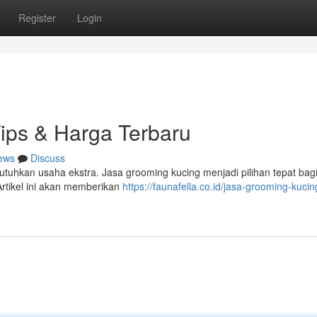
Register
Login
ips & Harga Terbaru
ews
Discuss
utuhkan usaha ekstra. Jasa grooming kucing menjadi pilihan tepat bag
rtikel ini akan memberikan
https://faunafella.co.id/jasa-grooming-kucin