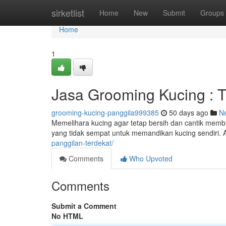
Home
sirketlist
Home
New
Submit
Groups
Home
1
Jasa Grooming Kucing : T
grooming-kucing-panggila999385
50 days ago
N
Memelihara kucing agar tetap bersih dan cantik memb
yang tidak sempat untuk memandikan kucing sendiri. A
panggilan-terdekat/
Comments
Who Upvoted
Comments
Submit a Comment
No HTML