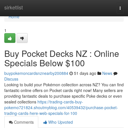
Home
sirketlist
Togg
navi
Home
1
Buy Pocket Decks NZ : Online
Specials Below $100
buypokemoncardsnznearby200884
51 days ago
News
Discuss
Looking to build your Pokémon collection across NZ? You can find
fantastic online offers on Pocket cards right now! Many sellers are
providing fantastic deals to purchase specific Poke decks or even
sealed collections
https://trading-cards-buy-
pokemo721824.shoutmyblog.com/40539432/purchase-pocket-
trading-cards-here-web-specials-for-100
Comments
Who Upvoted