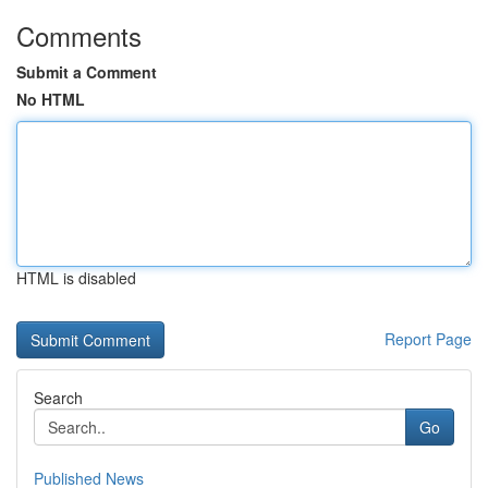
Comments
Submit a Comment
No HTML
HTML is disabled
Report Page
Search
Go
Published News