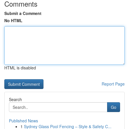
Comments
Submit a Comment
No HTML
HTML is disabled
Report Page
Search
Go
Published News
1
Sydney Glass Pool Fencing – Style & Safety C...