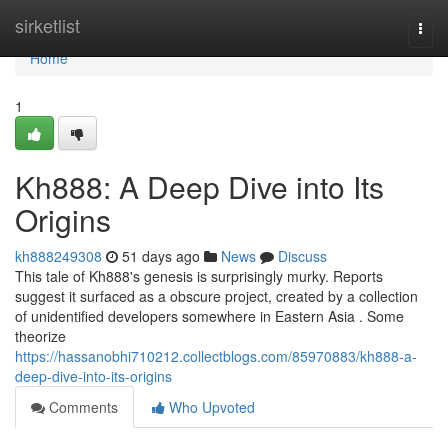
Home
sirketlist
Togg
navi
Home
1
Kh888: A Deep Dive into Its
Origins
kh888249308
51 days ago
News
Discuss
This tale of Kh888's genesis is surprisingly murky. Reports
suggest it surfaced as a obscure project, created by a collection
of unidentified developers somewhere in Eastern Asia . Some
theorize
https://hassanobhi710212.collectblogs.com/85970883/kh888-a-
deep-dive-into-its-origins
Comments
Who Upvoted