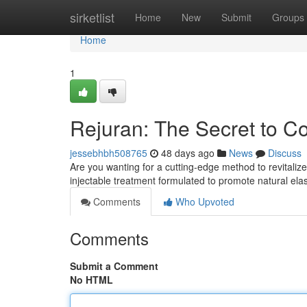
Home
sirketlist
Home
New
Submit
Groups
Home
1
Rejuran: The Secret to 
jessebhbh508765
48 days ago
News
Discuss
Are you wanting for a cutting-edge method to revitaliz
injectable treatment formulated to promote natural ela
Comments
Who Upvoted
Comments
Submit a Comment
No HTML