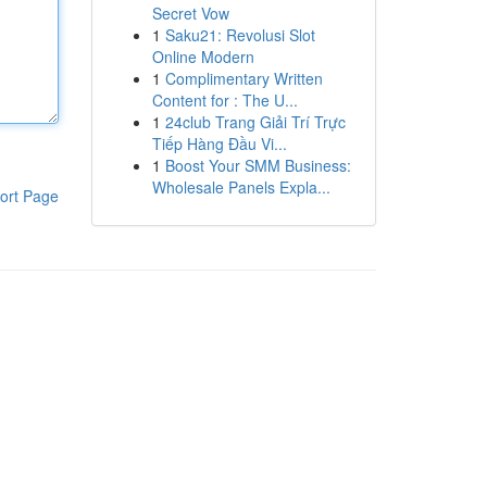
Secret Vow
1
Saku21: Revolusi Slot
Online Modern
1
Complimentary Written
Content for : The U...
1
24club Trang Giải Trí Trực
Tiếp Hàng Đầu Vi...
1
Boost Your SMM Business:
Wholesale Panels Expla...
ort Page