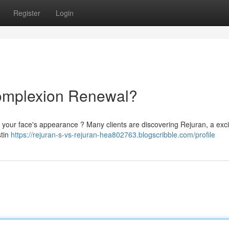
Register
Login
Complexion Renewal?
e your face's appearance ? Many clients are discovering Rejuran, a exci
stin
https://rejuran-s-vs-rejuran-hea802763.blogscribble.com/profile