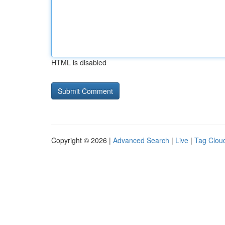
HTML is disabled
Copyright © 2026 |
Advanced Search
|
Live
|
Tag Clou