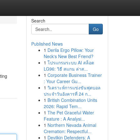
Search
Go
Published News
1
Derila Ergo Pillow: Your
Neck's New Best Friend?
1
โปรแกรมระบบ AI สล็อต
LG96: วิธี สแกน ล่าส...
1
Corporate Business Trainer
ting
: Your Career Gu...
1
วิเคราะห์การแข่งขันฟุตบอล
ประจำวันอังคารที่ 24 ก...
1
British Combination Units
2026: Rapid Tem...
1
The Pet Graceful Water
Feature : A Analysi...
1
Northern Nevada Animal
Cremation: Respectful...
1
Devilkin Defenders: A