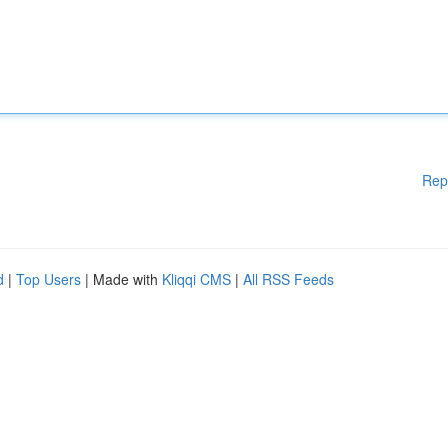
Rep
d
|
Top Users
| Made with
Kliqqi CMS
|
All RSS Feeds