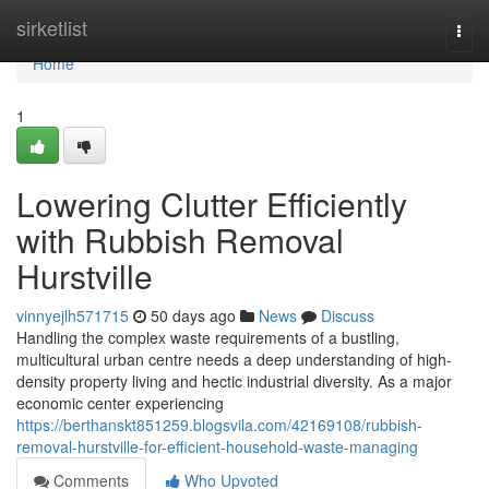
Home
sirketlist
Togg
navi
Home
1
Lowering Clutter Efficiently
with Rubbish Removal
Hurstville
vinnyejlh571715
50 days ago
News
Discuss
Handling the complex waste requirements of a bustling,
multicultural urban centre needs a deep understanding of high-
density property living and hectic industrial diversity. As a major
economic center experiencing
https://berthanskt851259.blogsvila.com/42169108/rubbish-
removal-hurstville-for-efficient-household-waste-managing
Comments
Who Upvoted