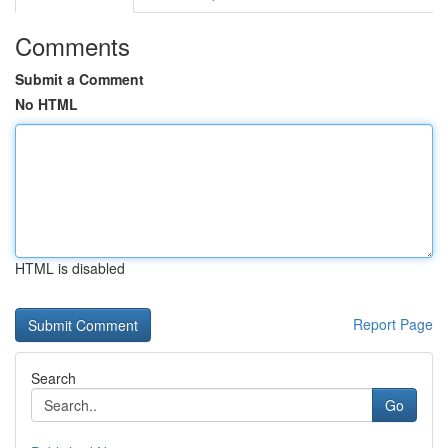
Comments
Submit a Comment
No HTML
HTML is disabled
Report Page
Search
Go