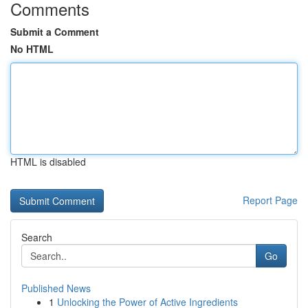
Comments
Submit a Comment
No HTML
HTML is disabled
Report Page
Search
Go
Published News
1
Unlocking the Power of Active Ingredients