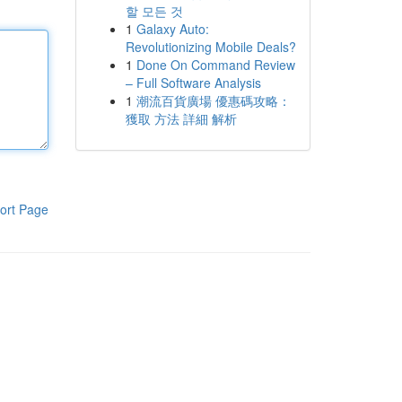
할 모든 것
1
Galaxy Auto:
Revolutionizing Mobile Deals?
1
Done On Command Review
– Full Software Analysis
1
潮流百貨廣場 優惠碼攻略：
獲取 方法 詳細 解析
ort Page