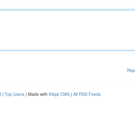
Rep
d
|
Top Users
| Made with
Kliqqi CMS
|
All RSS Feeds