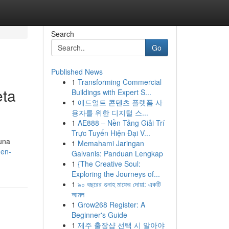
Search
Go
Published News
1
Transforming Commercial
eta
Buildings with Expert S...
1
애드얼트 콘텐츠 플랫폼 사
용자를 위한 디지털 스...
1
AE888 – Nền Tảng Giải Trí
Trực Tuyến Hiện Đại V...
 una
1
Memahami Jaringan
-en-
Galvanis: Panduan Lengkap
1
{The Creative Soul:
Exploring the Journeys of...
1
৯০ বছরের গুনাহ মাফের দোয়া: একটি
আমল
1
Grow268 Register: A
Beginner's Guide
1
제주 출장샵 선택 시 알아야