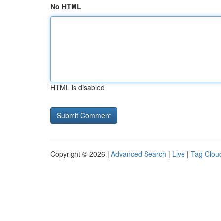
No HTML
HTML is disabled
Copyright © 2026 |
Advanced Search
|
Live
|
Tag Clou