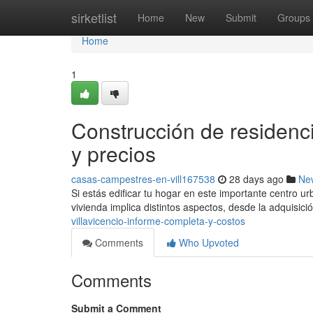
Home
sirketlist
Home
New
Submit
Groups
Home
1
Construcción de residenc
y precios
casas-campestres-en-vill167538
28 days ago
Ne
Si estás edificar tu hogar en este importante centro u
vivienda implica distintos aspectos, desde la adquisic
villavicencio-informe-completa-y-costos
Comments
Who Upvoted
Comments
Submit a Comment