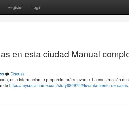
Register
Login
ias en esta ciudad Manual compl
ws
Discuss
rbano, esta información te proporcionará relevante. La construcción de
ión de
https://mysocialname.com/story6809752/levantamiento-de-casas