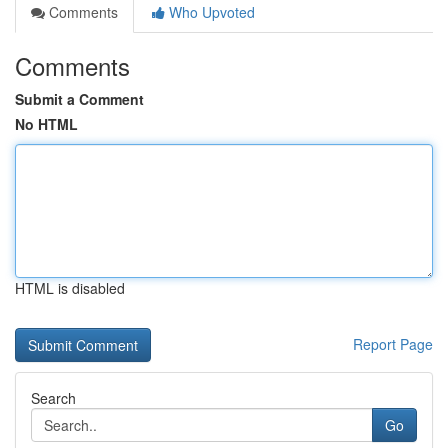
Comments
Who Upvoted
Comments
Submit a Comment
No HTML
HTML is disabled
Report Page
Search
Go