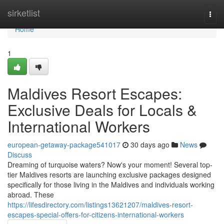
Home
sirketlist
Togg
navi
Home
1
Maldives Resort Escapes:
Exclusive Deals for Locals &
International Workers
european-getaway-package541017
30 days ago
News
Discuss
Dreaming of turquoise waters? Now's your moment! Several top-
tier Maldives resorts are launching exclusive packages designed
specifically for those living in the Maldives and individuals working
abroad. These
https://lifesdirectory.com/listings13621207/maldives-resort-
escapes-special-offers-for-citizens-international-workers