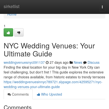
Home
sirketlist
Togg
navi
Home
1
NYC Wedding Venues: Your
Ultimate Guide
weddingvenuesnyc091137
27 days ago
News
Discuss
Finding the ideal location for your big day in New York City can
feel challenging, but don't fret ! This guide explores the extensive
range of choices available, from historic estates to trendy terraces
https://weddingvenuesinnyc789721.slypage.com/42595271/nyc-
wedding-venues-your-ultimate-guide
Comments
Who Upvoted
Comments