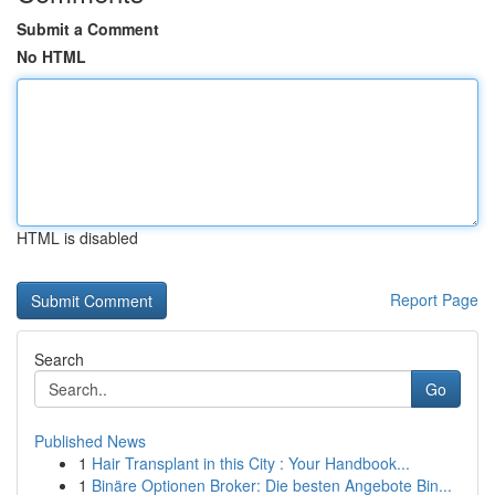
Submit a Comment
No HTML
HTML is disabled
Report Page
Search
Go
Published News
1
Hair Transplant in this City : Your Handbook...
1
Binäre Optionen Broker: Die besten Angebote Bin...