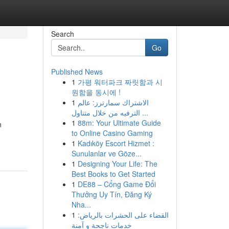
Search
Go
Published News
1
가평 워터파크 짜릿함과 시
원함을 동시에 !
1
الاشتراك سمارترز: عالم
الترفيه من خلال متناول ...
1
88m: Your Ultimate Guide
n
to Online Casino Gaming
1
Kadıköy Escort Hizmet :
Sunulanlar ve Göze...
1
Designing Your Life: The
Best Books to Get Started
1
DE88 – Cổng Game Đổi
Thưởng Uy Tín, Đăng Ký
Nha...
1
القضاء على الحشرات بالرياض:
خدمات ناجحة و آمنة