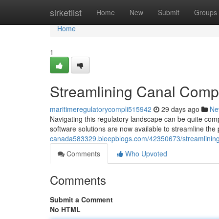
Home
sirketlist
Home
New
Submit
Groups
Home
1
Streamlining Canal Compl
maritimeregulatorycompli515942
29 days ago
Ne
Navigating this regulatory landscape can be quite co
software solutions are now available to streamline the
canada583329.bleepblogs.com/42350673/streamlining-
Comments
Who Upvoted
Comments
Submit a Comment
No HTML