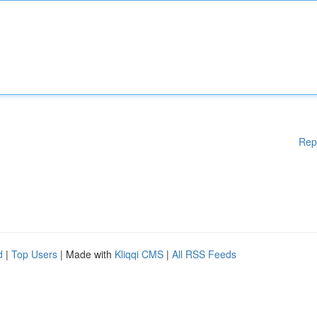
Rep
d
|
Top Users
| Made with
Kliqqi CMS
|
All RSS Feeds