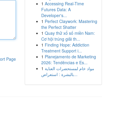
1
Accessing Real-Time
Futures Data: A
Developer's...
1
Perfect Claywork: Mastering
the Perfect Shatter
1
Quay thử xổ số miền Nam:
Cơ hội trúng giải th...
1
Finding Hope: Addiction
Treatment Support i...
1
Planejamento de Marketing
ort Page
2026: Tendências e Es...
1
مواد خام لمستحضرات العناية
بالبشرة : استعراض...