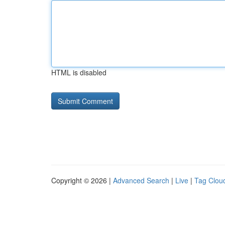
HTML is disabled
Copyright © 2026 |
Advanced Search
|
Live
|
Tag Clou