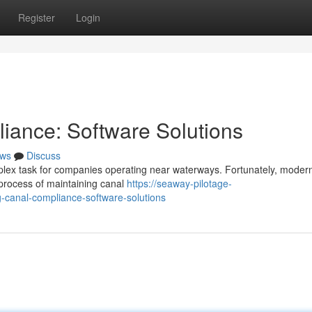
Register
Login
iance: Software Solutions
ws
Discuss
mplex task for companies operating near waterways. Fortunately, moder
 process of maintaining canal
https://seaway-pilotage-
canal-compliance-software-solutions