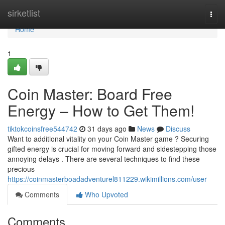
Home
sirketlist
Togg
navi
Home
1
Coin Master: Board Free
Energy – How to Get Them!
tiktokcoinsfree544742
31 days ago
News
Discuss
Want to additional vitality on your Coin Master game ? Securing
gifted energy is crucial for moving forward and sidestepping those
annoying delays . There are several techniques to find these
precious
https://coinmasterboadadventurel811229.wikimillions.com/user
Comments
Who Upvoted
Comments