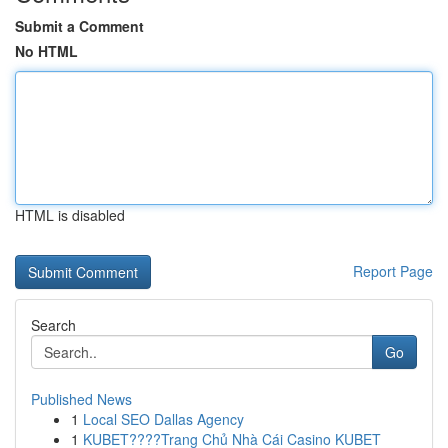
Submit a Comment
No HTML
HTML is disabled
Report Page
Search
Go
Published News
1
Local SEO Dallas Agency
1
KUBET????️Trang Chủ Nhà Cái Casino KUBET