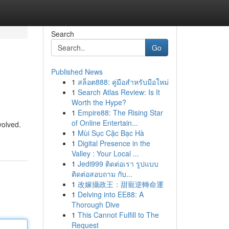
Search
Go
Published News
1
สล็อต888: คู่มือสำหรับมือใหม่
1
Search Atlas Review: Is It
Worth the Hype?
1
Empire88: The Rising Star
of Online Entertain...
volved.
1
Mùi Sục Cặc Bạc Hà
1
Digital Presence in the
Valley : Your Local ...
1
Jedi999 ติดต่อเรา รูปแบบ
ติดต่อสอบถาม กับ...
1
改嫁攝政王：甜寵逆轉命運
1
Delving into EE88: A
Thorough Dive
1
This Cannot Fulfill to The
Request