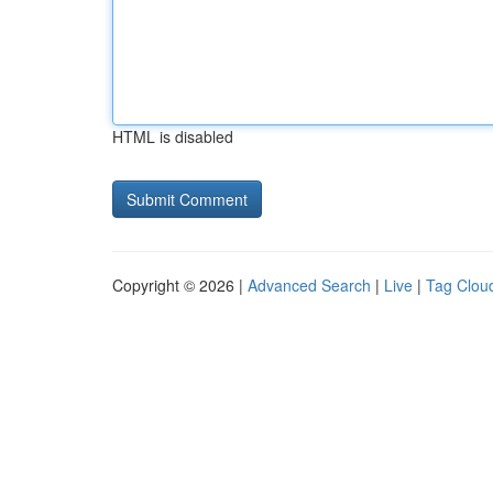
HTML is disabled
Copyright © 2026 |
Advanced Search
|
Live
|
Tag Clou