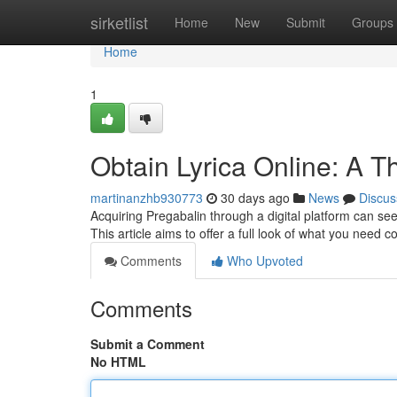
Home
sirketlist
Home
New
Submit
Groups
Home
1
Obtain Lyrica Online: A 
martinanzhb930773
30 days ago
News
Discus
Acquiring Pregabalin through a digital platform can seem 
This article aims to offer a full look of what you need 
Comments
Who Upvoted
Comments
Submit a Comment
No HTML