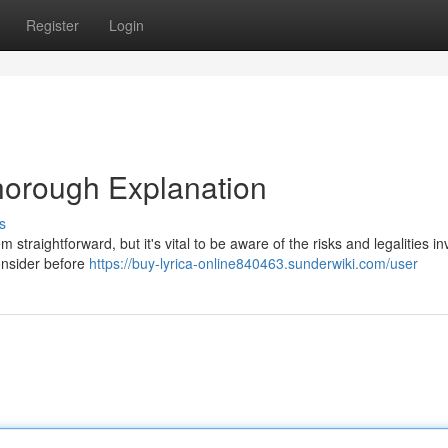
Register
Login
Thorough Explanation
s
straightforward, but it's vital to be aware of the risks and legalities in
consider before
https://buy-lyrica-online840463.sunderwiki.com/user