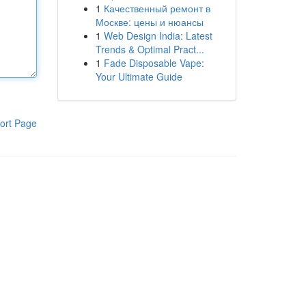
1
Качественный ремонт в
Москве: цены и нюансы
1
Web Design India: Latest
Trends & Optimal Pract...
1
Fade Disposable Vape:
Your Ultimate Guide
ort Page