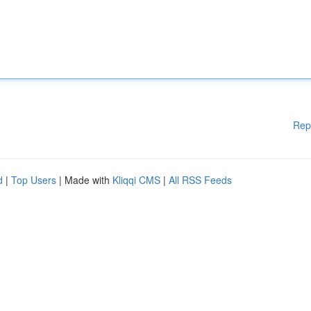
Rep
d
|
Top Users
| Made with
Kliqqi CMS
|
All RSS Feeds