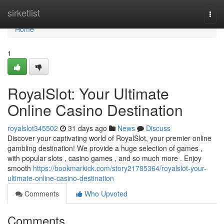
Home
sirketlist
Togg
navi
Home
1
RoyalSlot: Your Ultimate
Online Casino Destination
royalslot345502
31 days ago
News
Discuss
Discover your captivating world of RoyalSlot, your premier online
gambling destination! We provide a huge selection of games ,
with popular slots , casino games , and so much more . Enjoy
smooth
https://bookmarkick.com/story21785364/royalslot-your-
ultimate-online-casino-destination
Comments
Who Upvoted
Comments