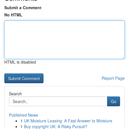
Submit a Comment
No HTML
HTML is disabled
Report Page
Search
Go
Published News
1
UK Moisture Leasing: A Fast Answer to Moisture
1
Buy copyright UK: A Risky Pursuit?