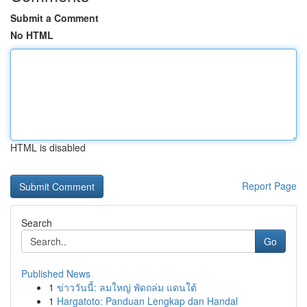
Submit a Comment
No HTML
HTML is disabled
Report Page
Search
Go
Published News
1
ข่าววันนี้: ลมใหญ่ พัดถล่ม แดนใต้
1
Hargatoto: Panduan Lengkap dan Handal