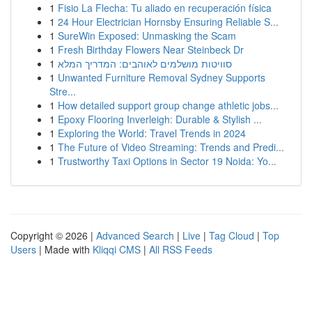
1
Fisio La Flecha: Tu aliado en recuperación física
1
24 Hour Electrician Hornsby Ensuring Reliable S...
1
SureWin Exposed: Unmasking the Scam
1
Fresh Birthday Flowers Near Steinbeck Dr
1
סוויטות מושלמים לאוהבים: המדריך המלא
1
Unwanted Furniture Removal Sydney Supports
Stre...
1
How detailed support group change athletic jobs...
1
Epoxy Flooring Inverleigh: Durable & Stylish ...
1
Exploring the World: Travel Trends in 2024
1
The Future of Video Streaming: Trends and Predi...
1
Trustworthy Taxi Options in Sector 19 Noida: Yo...
Copyright © 2026 |
Advanced Search
|
Live
|
Tag Cloud
|
Top
Users
| Made with
Kliqqi CMS
|
All RSS Feeds