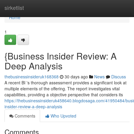
Home
sirketlist
Home
1
{Business Insider Review: A
Deep Analysis
thebusinessinsideruk168368
30 days ago
News
Discuss
A recent BI 's thorough assessment provides a significant look at
multiple elements of the offering. The report investigates vital
capabilities, providing a objective perspective that considers its
https://thebusinessinsideruk458640.blogdosaga.com/41950484/busi
insider-review-a-deep-analysis
Comments
Who Upvoted
Comments