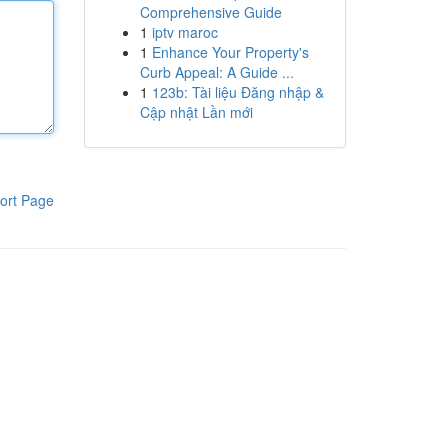
Comprehensive Guide
1
iptv maroc
1
Enhance Your Property's
Curb Appeal: A Guide ...
1
123b: Tài liệu Đăng nhập &
Cập nhật Lần mới
ort Page