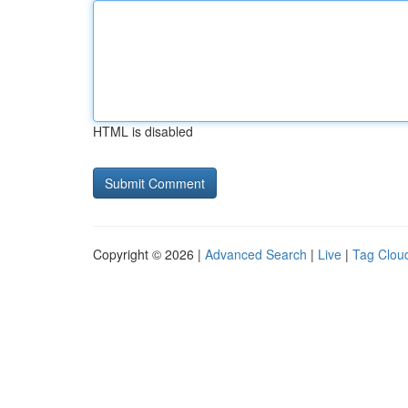
HTML is disabled
Copyright © 2026 |
Advanced Search
|
Live
|
Tag Clou