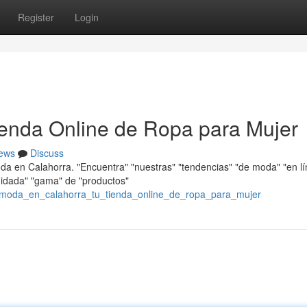
Register
Login
ienda Online de Ropa para Mujer
ews
Discuss
oda en Calahorra. "Encuentra" "nuestras" "tendencias" "de moda" "en l
cuidada" "gama" de "productos"
/moda_en_calahorra_tu_tienda_online_de_ropa_para_mujer