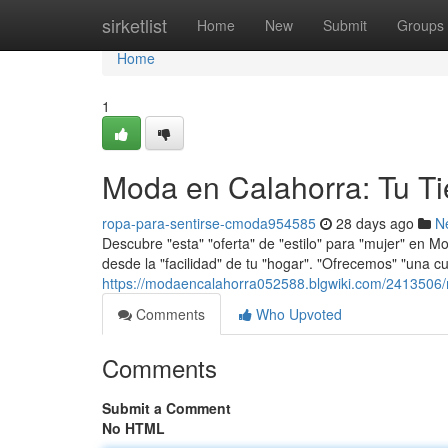
Home
sirketlist
Home
New
Submit
Groups
Home
1
Moda en Calahorra: Tu T
ropa-para-sentirse-cmoda954585
28 days ago
N
Descubre "esta" "oferta" de "estilo" para "mujer" en M
desde la "facilidad" de tu "hogar". "Ofrecemos" "una 
https://modaencalahorra052588.blgwiki.com/2413506
Comments
Who Upvoted
Comments
Submit a Comment
No HTML