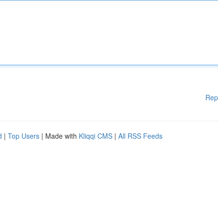
Rep
d
|
Top Users
| Made with
Kliqqi CMS
|
All RSS Feeds