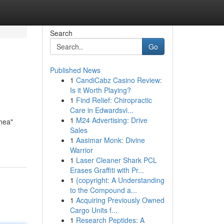
Search
Go
Published News
1
CandiCabz Casino Review:
Is it Worth Playing?
1
Find Relief: Chiropractic
Care in Edwardsvi...
1
M24 Advertising: Drive
ínea"
Sales
1
Aasimar Monk: Divine
Warrior
1
Laser Cleaner Shark PCL
Erases Graffiti with Pr...
1
{copyright: A Understanding
to the Compound a...
1
Acquiring Previously Owned
Cargo Units f...
1
Research Peptides: A