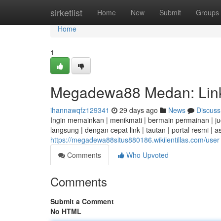
Home
sirketlist
Home
New
Submit
Groups
Home
1
Megadewa88 Medan: Lin
ihannawqfz129341
29 days ago
News
Discuss
Ingin memainkan | menikmati | bermain permainan | j
langsung | dengan cepat link | tautan | portal resmi | a
https://megadewa88situs880186.wikilentillas.com/user
Comments
Who Upvoted
Comments
Submit a Comment
No HTML