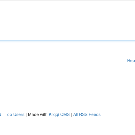
Rep
d
|
Top Users
| Made with
Kliqqi CMS
|
All RSS Feeds