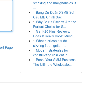
smoking and malignancies is
...
1
Bảng Dự Đoán XSMB Soi
Cầu MB Chính Xác
1
Why Beirut Escorts Are the
Perfect Choice for S...
1
GenF20 Plus Reviews:
Does It Really Boost Muscl...
1
What a silicon nitride
sizzling floor ignitor i...
ort Page
1
Modern strategies for
constructing resilient in...
1
Boost Your SMM Business:
The Ultimate Wholesale...