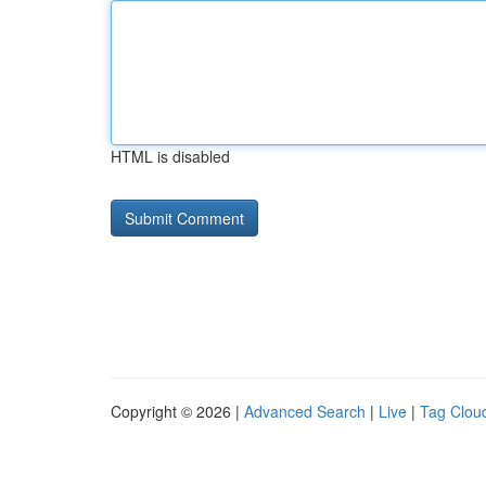
HTML is disabled
Copyright © 2026 |
Advanced Search
|
Live
|
Tag Clou