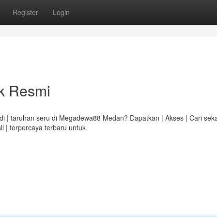
Register
Login
k Resmi
udi | taruhan seru di Megadewa88 Medan? Dapatkan | Akses | Cari seka
sli | terpercaya terbaru untuk