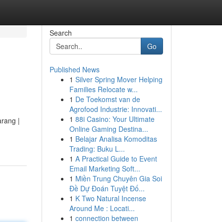
Search
Go
Published News
1
Silver Spring Mover Helping
Families Relocate w...
1
De Toekomst van de
Agrofood Industrie: Innovati...
1
88i Casino: Your Ultimate
rang |
Online Gaming Destina...
1
Belajar Analisa Komoditas
Trading: Buku L...
1
A Practical Guide to Event
Email Marketing Soft...
1
Miền Trung Chuyên Gia Soi
Đề Dự Đoán Tuyệt Đố...
1
K Two Natural Incense
Around Me : Locati...
1
connection between